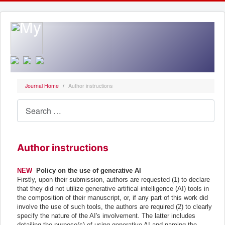
Journal Home
Author instructions
Search
Author instructions
NEW
Policy on the use of generative AI
Firstly, upon their submission, authors are requested (1) to declare
that they did not utilize generative artifical intelligence (AI) tools in
the composition of their manuscript, or, if any part of this work did
involve the use of such tools, the authors are required (2) to clearly
specify the nature of the AI's involvement. The latter includes
detailing the purpose(s) of using generative AI and naming the