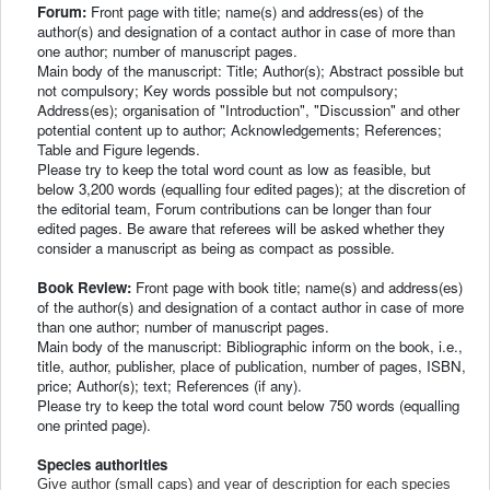
Forum:
Front page with title; name(s) and address(es) of the
author(s) and designation of a contact author in case of more than
one author; number of manuscript pages.
Main body of the manuscript: Title; Author(s); Abstract possible but
not compulsory; Key words possible but not compulsory;
Address(es); organisation of "Introduction", "Discussion" and other
potential content up to author; Acknowledgements; References;
Table and Figure legends.
Please try to keep the total word count as low as feasible, but
below 3,200 words (equalling four edited pages); at the discretion of
the editorial team, Forum contributions can be longer than four
edited pages. Be aware that referees will be asked whether they
consider a manuscript as being as compact as possible.
Book Review:
Front page with book title; name(s) and address(es)
of the author(s) and designation of a contact author in case of more
than one author; number of manuscript pages.
Main body of the manuscript: Bibliographic inform on the book, i.e.,
title, author, publisher, place of publication, number of pages, ISBN,
price; Author(s); text; References (if any).
Please try to keep the total word count below 750 words (equalling
one printed page).
Species authorities
Give author (small caps) and year of description for each species