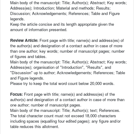
Main body of the manuscript: Title; Author(s); Abstract; Key words;
Address(es); Introduction; Material and methods; Results;
Discussion; Acknowledgements; References; Table and Figure
legends.
Keep the article concise and its length appropriate given the
amount of information presented.
Review Article:
Front page with title; name(s) and address(es) of
the author(s) and designation of a contact author in case of more
than one author; key words; number of manuscript pages; number
of figures and tables.
Main body of the manuscript: Title; Author(s); Abstract; Key words;
Address(es); organisation of "Introduction", "Results", and
"Discussion" up to author; Acknowledgements; References; Table
and Figure legends.
Please try to keep the total word count below 20,000 words.
Focus:
Front page with title; name(s) and address(es) of the
author(s) and designation of a contact author in case of more than
one author; number of manuscript pages.
Main body of the manuscript: Title; Author(s); text; References.
The total character count must not exceed 18,000 characters
including spaces (equalling four edited pages); any figure and/or
table reduces this allotment.