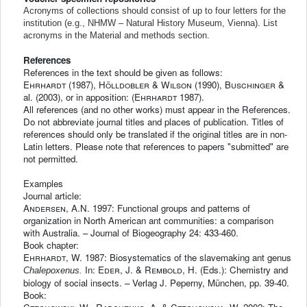
Acronyms of collections should consist of up to four letters for the
institution (e.g., NHMW – Natural History Museum, Vienna). List
acronyms in the Material and methods section.
References
References in the text should be given as follows:
Ehrhardt
(1987),
Hölldobler & Wilson
(1990),
Buschinger
&
al. (2003), or in apposition: (
Ehrhardt
1987).
All references (and no other works) must appear in the References.
Do not abbreviate journal titles and places of publication. Titles of
references should only be translated if the original titles are in non-
Latin letters. Please note that references to papers "submitted" are
not permitted.
Examples
Journal article:
Andersen
, A.N. 1997: Functional groups and patterns of
organization in North American ant communities: a comparison
with Australia. – Journal of Biogeography 24: 433-460.
Book chapter:
Ehrhardt
, W. 1987: Biosystematics of the slavemaking ant genus
In:
Eder
, J. &
Rembold
, H. (Eds.): Chemistry and
Chalepoxenus.
biology of social insects. – Verlag J. Peperny, München, pp. 39-40.
Book: