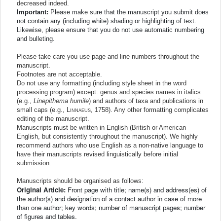
decreased indeed.
Important:
Please make sure that the manuscript you submit does
not contain any (including white) shading or highlighting of text.
Likewise, please ensure that you do not use automatic numbering
and bulleting.
Please take care you use page and line numbers throughout the
manuscript.
Footnotes are not acceptable.
Do not use any formatting (including style sheet in the word
processing program) except: genus and species names in italics
(e.g.,
Linepithema humile
) and authors of taxa and publications in
small caps (e.g.,
Linnaeus
, 1758
). Any other formatting complicates
editing of the manuscript.
Manuscripts must be written in English (British or American
English, but consistently throughout the manuscript). We highly
recommend authors who use English as a non-native language to
have their manuscripts revised linguistically before initial
submission.
Manuscripts should be organised as follows:
Original Article:
Front page with title; name(s) and address(es) of
the author(s) and designation of a contact author in case of more
than one author; key words; number of manuscript pages; number
of figures and tables.