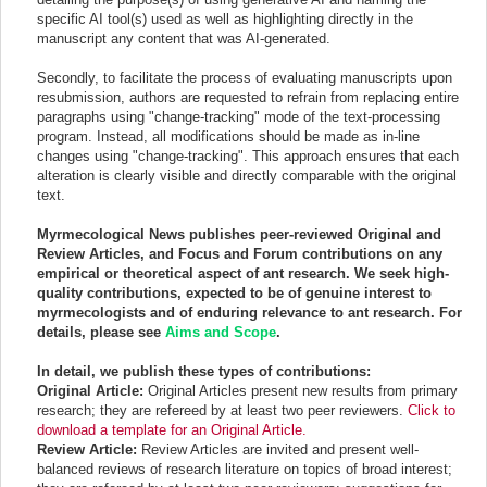
specific AI tool(s) used as well as highlighting directly in the
manuscript any content that was AI-generated.
Secondly, to facilitate the process of evaluating manuscripts upon
resubmission, authors are requested to refrain from replacing entire
paragraphs using "change-tracking" mode of the text-processing
program. Instead, all modifications should be made as in-line
changes using "change-tracking". This approach ensures that each
alteration is clearly visible and directly comparable with the original
text.
Myrmecological News publishes peer-reviewed Original and
Review Articles, and Focus and Forum contributions on any
empirical or theoretical aspect of ant research. We seek high-
quality contributions, expected to be of genuine interest to
myrmecologists and of enduring relevance to ant research. For
details, please see
Aims and Scope
.
In detail, we publish these types of contributions:
Original Article:
Original Articles present new results from primary
research; they are refereed by at least two peer reviewers.
Click to
download a template for an Original Article.
Review Article:
Review Articles are invited and present well-
balanced reviews of research literature on topics of broad interest;