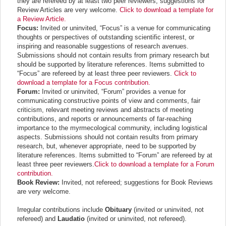
they are refereed by at least two peer reviewers; suggestions for
Review Articles are very welcome.
Click to download a template for
a Review Article.
Focus:
Invited or uninvited, “Focus” is a venue for communicating
thoughts or perspectives of outstanding scientific interest, or
inspiring and reasonable suggestions of research avenues.
Submissions should not contain results from primary research but
should be supported by literature references. Items submitted to
“Focus” are
refereed by at least three peer reviewers
.
Click to
download a template for a Focus contribution.
Forum:
Invited or uninvited, “Forum” provides a venue for
communicating constructive points of view and comments, fair
criticism, relevant meeting reviews and abstracts of meeting
contributions, and reports or announcements of far-reaching
importance to the myrmecological community, including logistical
aspects. Submissions should not contain results from primary
research, but, whenever appropriate, need to be supported by
literature references. Items submitted to “Forum”
are
refereed by at
least three peer reviewers
.
Click to download a template for a Forum
contribution.
Book Review:
Invited, not refereed; suggestions for Book Reviews
are very welcome.
Irregular contributions include
Obituary
(invited or uninvited, not
refereed) and
Laudatio
(invited or uninvited, not refereed).