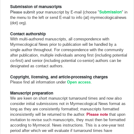
Submission of manuscripts
Please submit your
Submission
manuscript by E-mail (choose "
" in
the menu to the left or send E-mail to info (at) myrmecologicalnews
(dot) org).
Contact authorship
With multi-authored manuscripts, all correspondence with
Myrmecological News prior to publication will be handled by a
single author throughout. For correspondence with the community
after publication, multiple individuals among first (including potential
co-first) and senior (including potential co-senior) authors can be
designated as contact authors.
Copyright, licensing, and article-processing charges
Please find all information under
Open access
.
Manuscript preparation
We are keen on short manuscript turnaround times and now also
consider initial submissions not in Myrmecological News format as
long as they are consistently formatted; manuscripts formatted
inconsistently will be returned to the author.
Please note
that upon
invitation to revise such manuscripts, they must then be formatted
according to Myrmecol. News instructions. This is a one-year test
period after which we will evaluate if turnaround times have