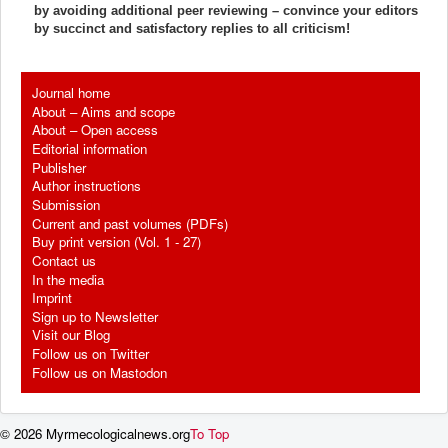
by avoiding additional peer reviewing – convince your editors
by succinct and satisfactory replies to all criticism!
Journal home
About – Aims and scope
About – Open access
Editorial information
Publisher
Author instructions
Submission
Current and past volumes (PDFs)
Buy print version (Vol. 1 - 27)
Contact us
In the media
Imprint
Sign up to Newsletter
Visit our Blog
Follow us on Twitter
Follow us on Mastodon
© 2026 Myrmecologicalnews.org
To Top