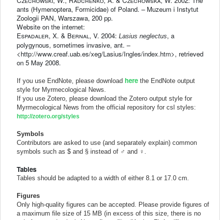
Czechowski
, W.,
Radchenko
, A. & C
zechowska
, W. 2002: The
ants (Hymenoptera, Formicidae) of Poland. – Muzeum i Instytut
Zoologii PAN, Warszawa, 200 pp.
Website on the internet:
Espadaler
, X. &
Bernal
, V. 2004:
, a
Lasius neglectus
polygynous, sometimes invasive, ant. –
<http://www.creaf.uab.es/xeg/Lasius/Ingles/index.htm>, retrieved
on 5 May 2008.
here
If you use
EndNote, please download
the EndNote output
style for Myrmecological News.
If you use
Zotero, please download the Zotero output style for
Myrmecological News from the official repository for csl styles:
http://zotero.org/styles
Symbols
Contributors are asked to use (and separately explain) common
symbols such as $ and § instead of ♂ and ♀.
Tables
Tables should be adapted to a width of either 8.1 or 17.0 cm.
Figures
Only high-quality figures can be accepted. Please provide figures of
a maximum file size of 15 MB (in excess of this size, there is no