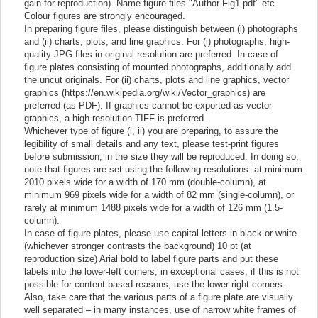
gain for reproduction). Name figure files "Author-Fig1.pdf" etc.
Colour figures are strongly encouraged.
In preparing figure files, please distinguish between (i) photographs
and (ii) charts, plots, and line graphics. For (i) photographs, high-
quality JPG files in original resolution are preferred. In case of
figure plates consisting of mounted photographs, additionally add
the uncut originals. For (ii) charts, plots and line graphics, vector
graphics (https://en.wikipedia.org/wiki/Vector_graphics) are
preferred (as PDF). If graphics cannot be exported as vector
graphics, a high-resolution TIFF is preferred.
Whichever type of figure (i, ii) you are preparing, to assure the
legibility of small details and any text, please test-print figures
before submission, in the size they will be reproduced. In doing so,
note that figures are set using the following resolutions: at minimum
2010 pixels wide for a width of 170 mm (double-column), at
minimum 969 pixels wide for a width of 82 mm (single-column), or
rarely at minimum 1488 pixels wide for a width of 126 mm (1.5-
column).
In case of figure plates, please use capital letters in black or white
(whichever stronger contrasts the background) 10 pt (at
reproduction size) Arial bold to label figure parts and put these
labels into the lower-left corners; in exceptional cases, if this is not
possible for content-based reasons, use the lower-right corners.
Also, take care that the various parts of a figure plate are visually
well separated – in many instances, use of narrow white frames of