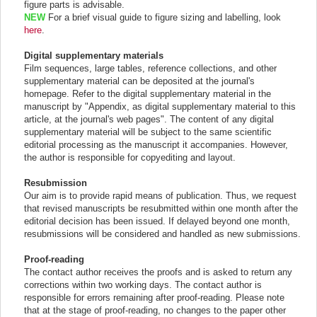
figure parts is advisable.
NEW
For a brief visual guide to figure sizing and labelling, look
here
.
Digital supplementary materials
Film sequences, large tables, reference collections, and other
supplementary material can be deposited at the journal's
homepage. Refer to the digital supplementary material in the
manuscript by "Appendix, as digital supplementary material to this
article, at the journal's web pages". The content of any digital
supplementary material will be subject to the same scientific
editorial processing as the manuscript it accompanies. However,
the author is responsible for copyediting and layout.
Resubmission
Our aim is to provide rapid means of publication. Thus, we request
that revised manuscripts be resubmitted within one month after the
editorial decision has been issued. If delayed beyond one month,
resubmissions will be considered and handled as new submissions.
Proof-reading
The contact author receives the proofs and is asked to return any
corrections within two working days. The contact author is
responsible for errors remaining after proof-reading. Please note
that at the stage of proof-reading, no changes to the paper other