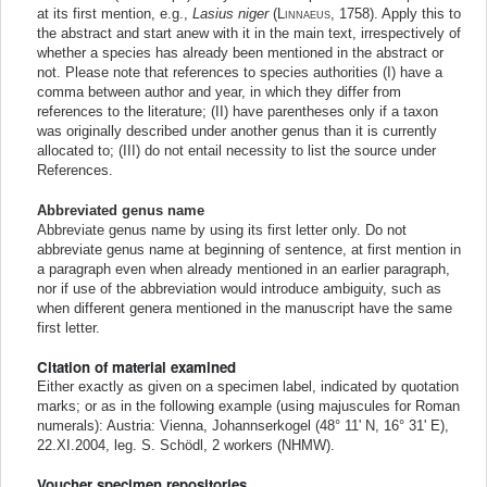
at its first mention, e.g.,
Lasius niger
(
Linnaeus
, 1758). Apply this to
the abstract and start anew with it in the main text, irrespectively of
whether a species has already been mentioned in the abstract or
not. Please note that references to species authorities (I) have a
comma between author and year, in which they differ from
references to the literature; (II) have parentheses only if a taxon
was originally described under another genus than it is currently
allocated to; (III) do not entail necessity to list the source under
References.
Abbreviated genus name
Abbreviate genus name by using its first letter only. Do not
abbreviate genus name at beginning of sentence, at first mention in
a paragraph even when already mentioned in an earlier paragraph,
nor if use of the abbreviation would introduce ambiguity, such as
when different genera mentioned in the manuscript have the same
first letter.
Citation of material examined
Either exactly as given on a specimen label, indicated by quotation
marks; or as in the following example (using majuscules for Roman
numerals): Austria: Vienna, Johannserkogel (48° 11' N, 16° 31' E),
22.XI.2004, leg. S. Schödl, 2 workers (NHMW).
Voucher specimen repositories