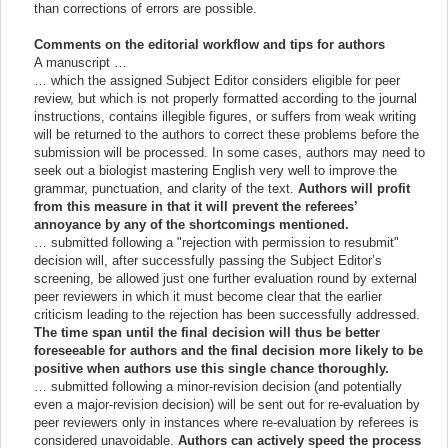
than corrections of errors are possible.
Comments on the editorial workflow and tips for authors
A manuscript …
… which the assigned Subject Editor considers eligible for peer
review, but which is not properly formatted according to the journal
instructions, contains illegible figures, or suffers from weak writing
will be returned to the authors to correct these problems before the
submission will be processed. In some cases, authors may need to
seek out a biologist mastering English very well to improve the
grammar, punctuation, and clarity of the text.
Authors will profit
from this measure in that it will prevent the referees’
annoyance by any of the shortcomings mentioned.
… submitted following a "rejection with permission to resubmit"
decision will, after successfully passing the Subject Editor’s
screening, be allowed just one further evaluation round by external
peer reviewers in which it must become clear that the earlier
criticism leading to the rejection has been successfully addressed.
The time span until the final decision will thus be better
foreseeable for authors and the final decision more likely to be
positive when authors use this single chance thoroughly.
… submitted following a minor-revision decision (and potentially
even a major-revision decision) will be sent out for re-evaluation by
peer reviewers only in instances where re-evaluation by referees is
considered unavoidable.
Authors can actively speed the process