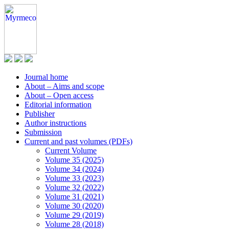
Journal home
About – Aims and scope
About – Open access
Editorial information
Publisher
Author instructions
Submission
Current and past volumes (PDFs)
Current Volume
Volume 35 (2025)
Volume 34 (2024)
Volume 33 (2023)
Volume 32 (2022)
Volume 31 (2021)
Volume 30 (2020)
Volume 29 (2019)
Volume 28 (2018)