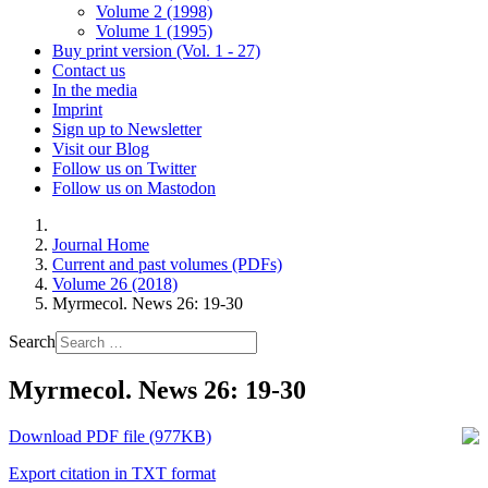
Volume 2 (1998)
Volume 1 (1995)
Buy print version (Vol. 1 - 27)
Contact us
In the media
Imprint
Sign up to Newsletter
Visit our Blog
Follow us on Twitter
Follow us on Mastodon
Journal Home
Current and past volumes (PDFs)
Volume 26 (2018)
Myrmecol. News 26: 19-30
Search
Myrmecol. News 26: 19-30
Download PDF file (977KB)
Export citation in TXT format