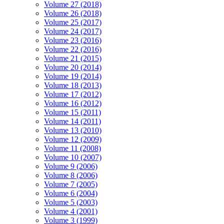
Volume 27 (2018)
Volume 26 (2018)
Volume 25 (2017)
Volume 24 (2017)
Volume 23 (2016)
Volume 22 (2016)
Volume 21 (2015)
Volume 20 (2014)
Volume 19 (2014)
Volume 18 (2013)
Volume 17 (2012)
Volume 16 (2012)
Volume 15 (2011)
Volume 14 (2011)
Volume 13 (2010)
Volume 12 (2009)
Volume 11 (2008)
Volume 10 (2007)
Volume 9 (2006)
Volume 8 (2006)
Volume 7 (2005)
Volume 6 (2004)
Volume 5 (2003)
Volume 4 (2001)
Volume 3 (1999)