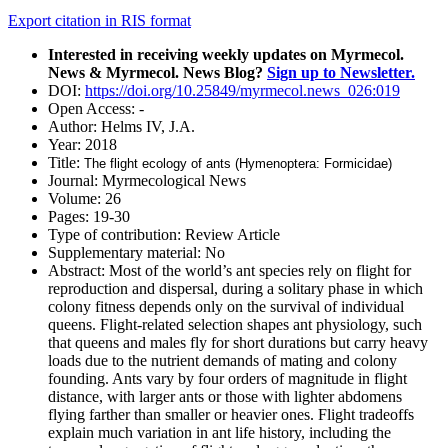
Export citation in RIS format
Interested in receiving weekly updates on Myrmecol.
News & Myrmecol. News Blog?
Sign up to Newsletter.
DOI:
https://doi.org/10.25849/myrmecol.news_026:019
Open Access:
-
Author:
Helms IV, J.A.
Year:
2018
Title:
The flight ecology of ants (Hymenoptera: Formicidae)
Journal:
Myrmecological News
Volume:
26
Pages:
19-30
Type of contribution:
Review Article
Supplementary material:
No
Abstract:
Most of the world’s ant species rely on flight for
reproduction and dispersal, during a solitary phase in which
colony fitness depends only on the survival of individual
queens. Flight-related selection shapes ant physiology, such
that queens and males fly for short durations but carry heavy
loads due to the nutrient demands of mating and colony
founding. Ants vary by four orders of magnitude in flight
distance, with larger ants or those with lighter abdomens
flying farther than smaller or heavier ones. Flight tradeoffs
explain much variation in ant life history, including the