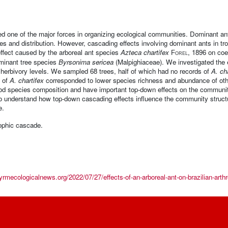
d one of the major forces in organizing ecological communities. Dominant ant
sizes and distribution. However, cascading effects involving dominant ants in t
effect caused by the arboreal ant species
Azteca chartifex
, 1896 on coe
Forel
ominant tree species
Byrsonima sericea
(Malpighiaceae). We investigated the 
 herbivory levels. We sampled 68 trees, half of which had no records of
A. ch
e of
A. chartifex
corresponded to lower species richness and abundance of oth
od species composition and have important top-down effects on the community
 to understand how top-down cascading effects influence the community struc
e.
rophic cascade.
yrmecologicalnews.org/2022/07/27/effects-of-an-arboreal-ant-on-brazilian-arthr