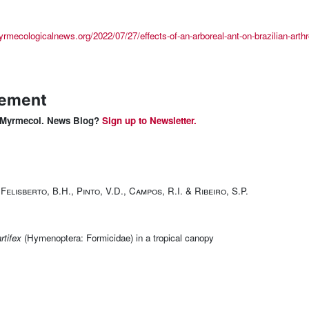
yrmecologicalnews.org/2022/07/27/effects-of-an-arboreal-ant-on-brazilian-arthr
lement
 & Myrmecol. News Blog?
Sign up to Newsletter.
Felisberto, B.H., Pinto, V.D., Campos, R.I. & Ribeiro, S.P.
rtifex
(Hymenoptera: Formicidae) in a tropical canopy