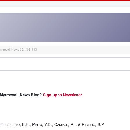
rmecol. News 32: 103-113
 & Myrmecol. News Blog?
Sign up to Newsletter.
Felisberto, B.H., Pinto, V.D., Campos, R.I. & Ribeiro, S.P.