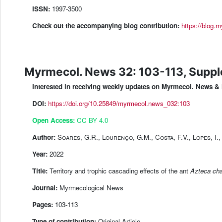
ISSN:
1997-3500
Check out the accompanying blog contribution:
https://blog.m
Myrmecol. News 32: 103-113, Supp
Interested in receiving weekly updates on Myrmecol. News
DOI:
https://doi.org/10.25849/myrmecol.news_032:103
Open Access:
CC BY 4.0
Author:
Soares, G.R., Lourenço, G.M., Costa, F.V., Lopes, I., 
Year:
2022
Title:
Territory and trophic cascading effects of the ant
Azteca cha
Journal:
Myrmecological News
Pages:
103-113
Type of contribution:
Original Article