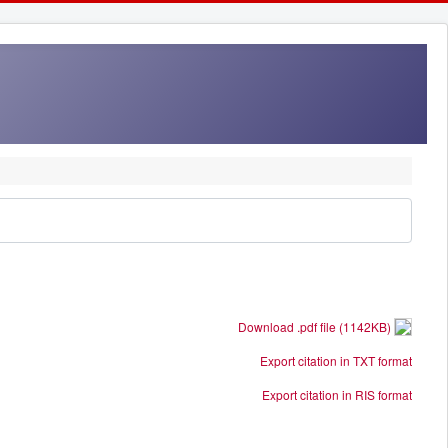
Download .pdf file (1142KB)
Export citation in TXT format
Export citation in RIS format