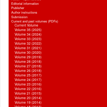
Editorial information
Publisher
Author instructions
Submission
Current and past volumes (PDFs)
Current Volume
Volume 35 (2025)
Volume 34 (2024)
Volume 33 (2023)
Volume 32 (2022)
Volume 31 (2021)
Volume 30 (2020)
Volume 29 (2019)
Volume 28 (2018)
Volume 27 (2018)
Volume 26 (2018)
Volume 25 (2017)
Volume 24 (2017)
Volume 23 (2016)
Volume 22 (2016)
Volume 21 (2015)
Volume 20 (2014)
Volume 19 (2014)
Volume 18 (2013)