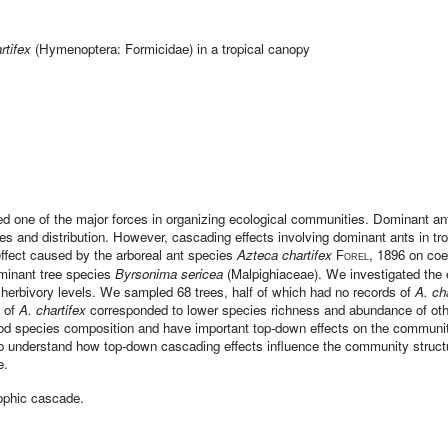
rtifex
(Hymenoptera: Formicidae) in a tropical canopy
d one of the major forces in organizing ecological communities. Dominant ant
sizes and distribution. However, cascading effects involving dominant ants in t
effect caused by the arboreal ant species
Azteca chartifex
, 1896 on coe
Forel
ominant tree species
Byrsonima sericea
(Malpighiaceae). We investigated the 
 herbivory levels. We sampled 68 trees, half of which had no records of
A. ch
e of
A. chartifex
corresponded to lower species richness and abundance of oth
od species composition and have important top-down effects on the community
 to understand how top-down cascading effects influence the community struc
e.
rophic cascade.