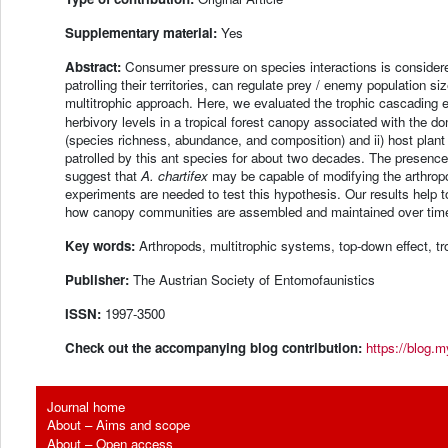
Supplementary material:
Yes
Abstract:
Consumer pressure on species interactions is considere
patrolling their territories, can regulate prey / enemy population 
multitrophic approach. Here, we evaluated the trophic cascading 
herbivory levels in a tropical forest canopy associated with the d
(species richness, abundance, and composition) and ii) host plant
patrolled by this ant species for about two decades. The presenc
suggest that
A. chartifex
may be capable of modifying the arthrop
experiments are needed to test this hypothesis. Our results help
how canopy communities are assembled and maintained over tim
Key words:
Arthropods, multitrophic systems, top-down effect, t
Publisher:
The Austrian Society of Entomofaunistics
ISSN:
1997-3500
Check out the accompanying blog contribution:
https://blog.m
Journal home
About – Aims and scope
About – Open access