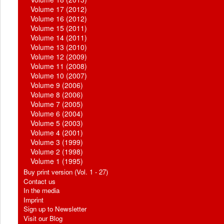
Volume 17 (2012)
Volume 16 (2012)
Volume 15 (2011)
Volume 14 (2011)
Volume 13 (2010)
Volume 12 (2009)
Volume 11 (2008)
Volume 10 (2007)
Volume 9 (2006)
Volume 8 (2006)
Volume 7 (2005)
Volume 6 (2004)
Volume 5 (2003)
Volume 4 (2001)
Volume 3 (1999)
Volume 2 (1998)
Volume 1 (1995)
Buy print version (Vol. 1 - 27)
Contact us
In the media
Imprint
Sign up to Newsletter
Visit our Blog