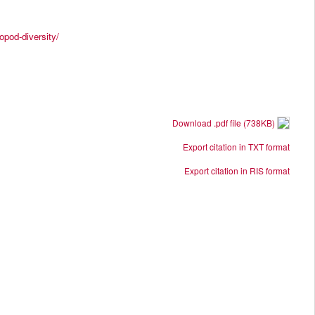
opod-diversity/
Download .pdf file (738KB)
Export citation in TXT format
Export citation in RIS format