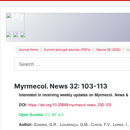
Journal Home
Current and past volumes (PDFs)
Volume 32 (2022)
My
Search
Myrmecol. News 32: 103-113
Interested in receiving weekly updates on Myrmecol. News
DOI:
https://doi.org/10.25849/myrmecol.news_032:103
Open Access:
CC BY 4.0
Author:
Soares, G.R., Lourenço, G.M., Costa, F.V., Lopes, I., 