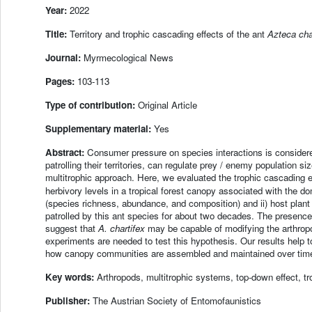
Year:
2022
Title:
Territory and trophic cascading effects of the ant
Azteca cha
Journal:
Myrmecological News
Pages:
103-113
Type of contribution:
Original Article
Supplementary material:
Yes
Abstract:
Consumer pressure on species interactions is considere
patrolling their territories, can regulate prey / enemy population 
multitrophic approach. Here, we evaluated the trophic cascading 
herbivory levels in a tropical forest canopy associated with the d
(species richness, abundance, and composition) and ii) host plant
patrolled by this ant species for about two decades. The presenc
suggest that
A. chartifex
may be capable of modifying the arthrop
experiments are needed to test this hypothesis. Our results help
how canopy communities are assembled and maintained over tim
Key words:
Arthropods, multitrophic systems, top-down effect, t
Publisher:
The Austrian Society of Entomofaunistics