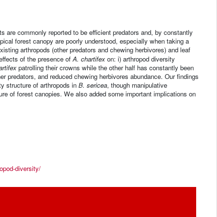
s are commonly reported to be efficient predators and, by constantly
ropical forest canopy are poorly understood, especially when taking a
xisting arthropods (other predators and chewing herbivores) and leaf
effects of the presence of
A. chartifex
on: i) arthropod diversity
artifex
patrolling their crowns while the other half has constantly been
er predators, and reduced chewing herbivores abundance. Our findings
 structure of arthropods in
B. sericea
, though manipulative
ture of forest canopies. We also added some important implications on
opod-diversity/