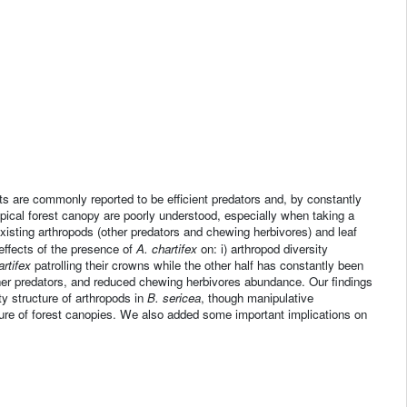
s are commonly reported to be efficient predators and, by constantly
ropical forest canopy are poorly understood, especially when taking a
xisting arthropods (other predators and chewing herbivores) and leaf
effects of the presence of
A. chartifex
on: i) arthropod diversity
artifex
patrolling their crowns while the other half has constantly been
er predators, and reduced chewing herbivores abundance. Our findings
 structure of arthropods in
B. sericea
, though manipulative
ture of forest canopies. We also added some important implications on