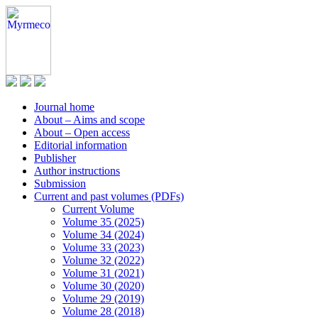
Journal home
About – Aims and scope
About – Open access
Editorial information
Publisher
Author instructions
Submission
Current and past volumes (PDFs)
Current Volume
Volume 35 (2025)
Volume 34 (2024)
Volume 33 (2023)
Volume 32 (2022)
Volume 31 (2021)
Volume 30 (2020)
Volume 29 (2019)
Volume 28 (2018)