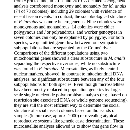
from April to June, in 2017 and 2019. A detailed sociogenetic
analysis corroborated monogyny and monandry for
M. analis
(74 of 78 colonies), including 29 colonies with evidence of
recent fission events. In contrast, the sociobiological structure
of
P. tarsatus
was more heterogeneous. Nine colonies were
monogynous and monandrous, 14 colonies were either
polygynous and / or polyandrous, and worker genotypes in
seven colonies can only be explained by polygyny. For both
species, we quantified gene flow between four sympatric
subpopulations that are separated by the Comoé river.
Comparisons of the different populations using two
mitochondrial genes showed a clear substructure in
M. analis
,
separating the respective river sides, while no substructure
was found in
P. tarsatus
. Microsatellites, as likely neutral
nuclear markers, showed, in contrast to mitochondrial DNA
analyses, no significant substructure between any of the four
subpopulations for both species. Even though microsatellites
have been mostly replaced in population genetics by large-
scale single nucleotide polymorphism analyses (e.g., based on
restriction site associated DNA or whole genome sequencing),
they are still the most efficient way to determine the social
structure of social insect colonies based on thousands of
samples (in our case, approx. 2000) or revealing atypical
reproductive systems like genetic caste determination. These
microsatellite analyses allowed us to show that gene flow in