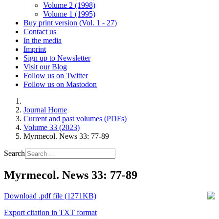
Volume 2 (1998)
Volume 1 (1995)
Buy print version (Vol. 1 - 27)
Contact us
In the media
Imprint
Sign up to Newsletter
Visit our Blog
Follow us on Twitter
Follow us on Mastodon
Journal Home
Current and past volumes (PDFs)
Volume 33 (2023)
Myrmecol. News 33: 77-89
Search
Myrmecol. News 33: 77-89
Download .pdf file (1271KB)
Export citation in TXT format