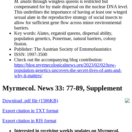
M. analis
through wingless queens is restricted but
compensated for by male dispersal on the nuclear DNA level.
This underlines the importance of having at least one winged
sexual alate in the reproductive strategy of social insects to
allow for sufficient gene flow across minor environmental
barriers.
Key words:
Alates, ergatoid queens, dispersal ability,
population genetics, Ponerinae, natural barriers, colony
fission.
Publisher:
The Austrian Society of Entomofaunistics
ISSN:
1997-3500
Check out the accompanying blog contribution:
https://blog.myrmecologicalnews.org/2023/02/02/how-
population-genetics-uncovers-the-secret-lives-of-ants-and-
why-it-matters/
Myrmecol. News 33: 77-89, Supplement
Download .pdf file (1586KB)
Export citation in TXT format
Export citation in RIS format
Interested in receiving weekly updates on Myrmecol.