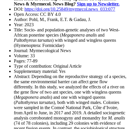
News & Myrmecol. News Blog?
Sign up to Newsletter.
DOI:
https://doi.org/10.25849/myrmecol.news_033:077
Open Access:
CC BY 4.0
Author:
Pohl, M., Frank, E.T. & Gadau, J.
Year:
2023
Title:
Socio- and population-genetic analyses of two West-
African ponerine species (
Megaponera analis
and
Paltothyreus tarsatus
) with winged and wingless queens
(Hymenoptera: Formicidae)
Journal:
Myrmecological News
Volume:
33
Pages:
77-89
Type of contribution:
Original Article
Supplementary material:
Yes
Abstract:
Depending on the reproductive strategy of a species,
the same environmental barrier can affect gene flow
differently. In this study, we analyzed the effects of a river on
the gene flow of two ant species, one with wingless queens
(
Megaponera analis
) and one with winged queens
(
Paltothyreus tarsatus
), both with winged males. Colonies
were sampled in the Comoé National Park, Côte d’Ivoire,
from April to June, in 2017 and 2019. A detailed sociogenetic
analysis corroborated monogyny and monandry for
M. analis
(74 of 78 colonies), including 29 colonies with evidence of
recent fission events. In contrast, the sociobiological structure