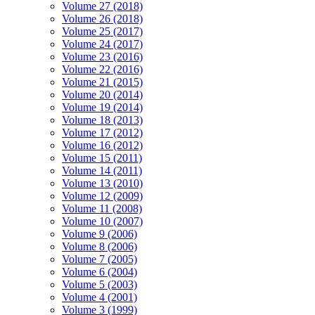
Volume 27 (2018)
Volume 26 (2018)
Volume 25 (2017)
Volume 24 (2017)
Volume 23 (2016)
Volume 22 (2016)
Volume 21 (2015)
Volume 20 (2014)
Volume 19 (2014)
Volume 18 (2013)
Volume 17 (2012)
Volume 16 (2012)
Volume 15 (2011)
Volume 14 (2011)
Volume 13 (2010)
Volume 12 (2009)
Volume 11 (2008)
Volume 10 (2007)
Volume 9 (2006)
Volume 8 (2006)
Volume 7 (2005)
Volume 6 (2004)
Volume 5 (2003)
Volume 4 (2001)
Volume 3 (1999)