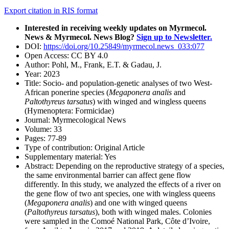
Export citation in RIS format
Interested in receiving weekly updates on Myrmecol.
News & Myrmecol. News Blog?
Sign up to Newsletter.
DOI:
https://doi.org/10.25849/myrmecol.news_033:077
Open Access:
CC BY 4.0
Author:
Pohl, M., Frank, E.T. & Gadau, J.
Year:
2023
Title:
Socio- and population-genetic analyses of two West-
African ponerine species (
Megaponera analis
and
Paltothyreus tarsatus
) with winged and wingless queens
(Hymenoptera: Formicidae)
Journal:
Myrmecological News
Volume:
33
Pages:
77-89
Type of contribution:
Original Article
Supplementary material:
Yes
Abstract:
Depending on the reproductive strategy of a species,
the same environmental barrier can affect gene flow
differently. In this study, we analyzed the effects of a river on
the gene flow of two ant species, one with wingless queens
(
Megaponera analis
) and one with winged queens
(
Paltothyreus tarsatus
), both with winged males. Colonies
were sampled in the Comoé National Park, Côte d’Ivoire,