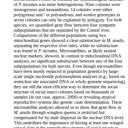
of
P. tarsatus
was more heterogeneous. Nine colonies were
monogynous and monandrous, 14 colonies were either
polygynous and / or polyandrous, and worker genotypes in
seven colonies can only be explained by polygyny. For both
species, we quantified gene flow between four sympatric
subpopulations that are separated by the Comoé river.
Comparisons of the different populations using two
mitochondrial genes showed a clear substructure in
M. analis
,
separating the respective river sides, while no substructure
was found in
P. tarsatus
. Microsatellites, as likely neutral
nuclear markers, showed, in contrast to mitochondrial DNA
analyses, no significant substructure between any of the four
subpopulations for both species. Even though microsatellites
have been mostly replaced in population genetics by large-
scale single nucleotide polymorphism analyses (e.g., based on
restriction site associated DNA or whole genome sequencing),
they are still the most efficient way to determine the social
structure of social insect colonies based on thousands of
samples (in our case, approx. 2000) or revealing atypical
reproductive systems like genetic caste determination. These
microsatellite analyses allowed us to show that gene flow in
M. analis
through wingless queens is restricted but
compensated for by male dispersal on the nuclear DNA level.
This underlines the importance of having at least one winged
sexual alate in the reproductive strategy of social insects to