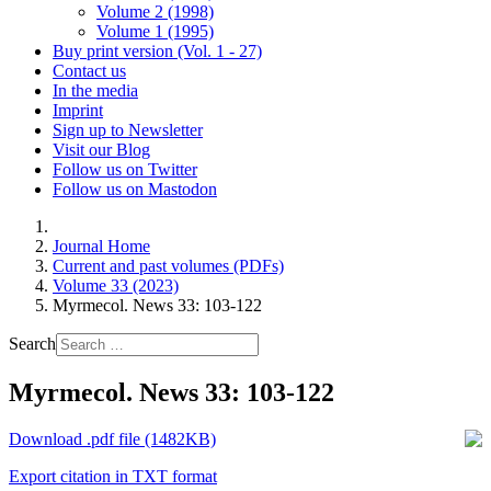
Volume 2 (1998)
Volume 1 (1995)
Buy print version (Vol. 1 - 27)
Contact us
In the media
Imprint
Sign up to Newsletter
Visit our Blog
Follow us on Twitter
Follow us on Mastodon
Journal Home
Current and past volumes (PDFs)
Volume 33 (2023)
Myrmecol. News 33: 103-122
Search
Myrmecol. News 33: 103-122
Download .pdf file (1482KB)
Export citation in TXT format