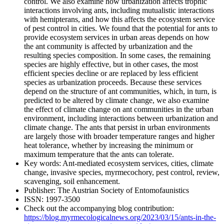
control. We also examine how urbanization affects trophic
interactions involving ants, including mutualistic interactions
with hemipterans, and how this affects the ecosystem service
of pest control in cities. We found that the potential for ants to
provide ecosystem services in urban areas depends on how
the ant community is affected by urbanization and the
resulting species composition. In some cases, the remaining
species are highly effective, but in other cases, the most
efficient species decline or are replaced by less efficient
species as urbanization proceeds. Because these services
depend on the structure of ant communities, which, in turn, is
predicted to be altered by climate change, we also examine
the effect of climate change on ant communities in the urban
environment, including interactions between urbanization and
climate change. The ants that persist in urban environments
are largely those with broader temperature ranges and higher
heat tolerance, whether by increasing the minimum or
maximum temperature that the ants can tolerate.
Key words:
Ant-mediated ecosystem services, cities, climate
change, invasive species, myrmecochory, pest control, review,
scavenging, soil enhancement.
Publisher:
The Austrian Society of Entomofaunistics
ISSN:
1997-3500
Check out the accompanying blog contribution:
https://blog.myrmecologicalnews.org/2023/03/15/ants-in-the-