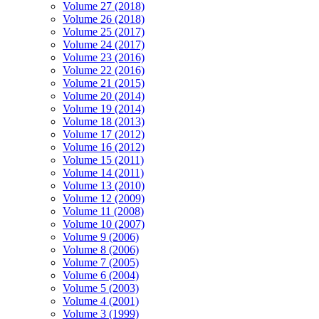
Volume 27 (2018)
Volume 26 (2018)
Volume 25 (2017)
Volume 24 (2017)
Volume 23 (2016)
Volume 22 (2016)
Volume 21 (2015)
Volume 20 (2014)
Volume 19 (2014)
Volume 18 (2013)
Volume 17 (2012)
Volume 16 (2012)
Volume 15 (2011)
Volume 14 (2011)
Volume 13 (2010)
Volume 12 (2009)
Volume 11 (2008)
Volume 10 (2007)
Volume 9 (2006)
Volume 8 (2006)
Volume 7 (2005)
Volume 6 (2004)
Volume 5 (2003)
Volume 4 (2001)
Volume 3 (1999)