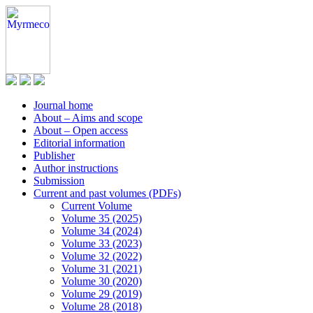
Journal home
About – Aims and scope
About – Open access
Editorial information
Publisher
Author instructions
Submission
Current and past volumes (PDFs)
Current Volume
Volume 35 (2025)
Volume 34 (2024)
Volume 33 (2023)
Volume 32 (2022)
Volume 31 (2021)
Volume 30 (2020)
Volume 29 (2019)
Volume 28 (2018)