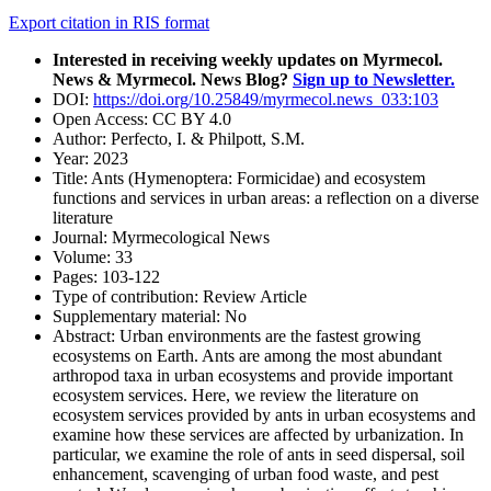
Export citation in RIS format
Interested in receiving weekly updates on Myrmecol.
News & Myrmecol. News Blog?
Sign up to Newsletter.
DOI:
https://doi.org/10.25849/myrmecol.news_033:103
Open Access:
CC BY 4.0
Author:
Perfecto, I. & Philpott, S.M.
Year:
2023
Title:
Ants (Hymenoptera: Formicidae) and ecosystem
functions and services in urban areas: a reflection on a diverse
literature
Journal:
Myrmecological News
Volume:
33
Pages:
103-122
Type of contribution:
Review Article
Supplementary material:
No
Abstract:
Urban environments are the fastest growing
ecosystems on Earth. Ants are among the most abundant
arthropod taxa in urban ecosystems and provide important
ecosystem services. Here, we review the literature on
ecosystem services provided by ants in urban ecosystems and
examine how these services are affected by urbanization. In
particular, we examine the role of ants in seed dispersal, soil
enhancement, scavenging of urban food waste, and pest