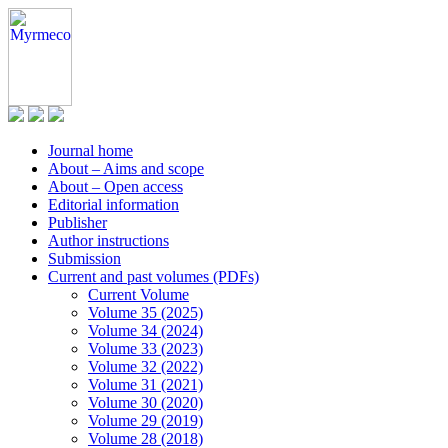
Journal home
About – Aims and scope
About – Open access
Editorial information
Publisher
Author instructions
Submission
Current and past volumes (PDFs)
Current Volume
Volume 35 (2025)
Volume 34 (2024)
Volume 33 (2023)
Volume 32 (2022)
Volume 31 (2021)
Volume 30 (2020)
Volume 29 (2019)
Volume 28 (2018)