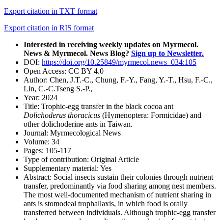
Export citation in TXT format
Export citation in RIS format
Interested in receiving weekly updates on Myrmecol.
News & Myrmecol. News Blog?
Sign up to Newsletter.
DOI:
https://doi.org/10.25849/myrmecol.news_034:105
Open Access:
CC BY 4.0
Author:
Chen, J.T.-C., Chung, F.-Y., Fang, Y.-T., Hsu, F.-C.,
Lin, C.-C.Tseng S.-P.,
Year:
2024
Title:
Trophic-egg transfer in the black cocoa ant
Dolichoderus thoracicus
(Hymenoptera: Formicidae) and
other dolichoderine ants in Taiwan.
Journal:
Myrmecological News
Volume:
34
Pages:
105-117
Type of contribution:
Original Article
Supplementary material:
Yes
Abstract:
Social insects sustain their colonies through nutrient
transfer, predominantly via food sharing among nest members.
The most well-documented mechanism of nutrient sharing in
ants is stomodeal trophallaxis, in which food is orally
transferred between individuals. Although trophic-egg transfer