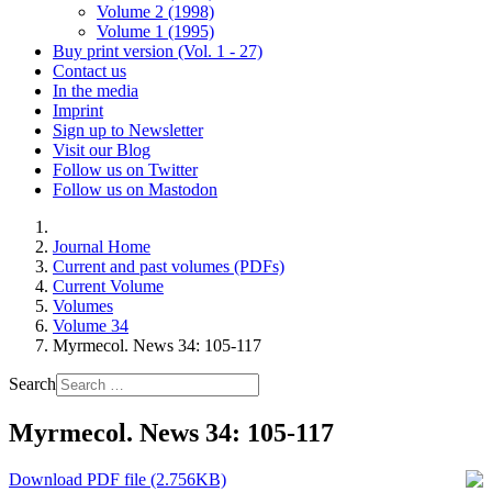
Volume 2 (1998)
Volume 1 (1995)
Buy print version (Vol. 1 - 27)
Contact us
In the media
Imprint
Sign up to Newsletter
Visit our Blog
Follow us on Twitter
Follow us on Mastodon
Journal Home
Current and past volumes (PDFs)
Current Volume
Volumes
Volume 34
Myrmecol. News 34: 105-117
Search
Myrmecol. News 34: 105-117
Download PDF file (2.756KB)