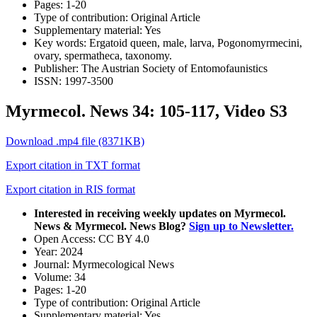
Pages:
1-20
Type of contribution:
Original Article
Supplementary material:
Yes
Key words:
Ergatoid queen, male, larva, Pogonomyrmecini,
ovary, spermatheca, taxonomy.
Publisher:
The Austrian Society of Entomofaunistics
ISSN:
1997-3500
Myrmecol. News 34: 105-117, Video S3
Download .mp4 file (8371KB)
Export citation in TXT format
Export citation in RIS format
Interested in receiving weekly updates on Myrmecol.
News & Myrmecol. News Blog?
Sign up to Newsletter.
Open Access:
CC BY 4.0
Year:
2024
Journal:
Myrmecological News
Volume:
34
Pages:
1-20
Type of contribution:
Original Article
Supplementary material:
Yes