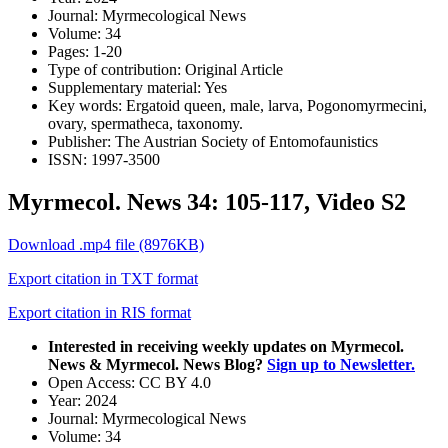
Journal:
Myrmecological News
Volume:
34
Pages:
1-20
Type of contribution:
Original Article
Supplementary material:
Yes
Key words:
Ergatoid queen, male, larva, Pogonomyrmecini,
ovary, spermatheca, taxonomy.
Publisher:
The Austrian Society of Entomofaunistics
ISSN:
1997-3500
Myrmecol. News 34: 105-117, Video S2
Download .mp4 file (8976KB)
Export citation in TXT format
Export citation in RIS format
Interested in receiving weekly updates on Myrmecol.
News & Myrmecol. News Blog?
Sign up to Newsletter.
Open Access:
CC BY 4.0
Year:
2024
Journal:
Myrmecological News
Volume:
34