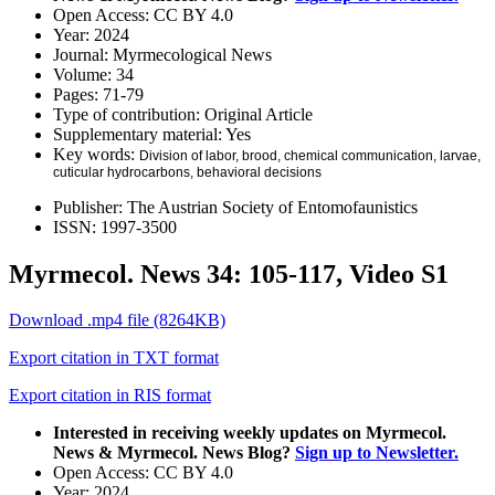
Open Access:
CC BY 4.0
Year:
2024
Journal:
Myrmecological News
Volume:
34
Pages:
71-79
Type of contribution:
Original Article
Supplementary material:
Yes
Key words:
Division of labor, brood, chemical communication, larvae,
cuticular hydrocarbons, behavioral decisions
Publisher:
The Austrian Society of Entomofaunistics
ISSN:
1997-3500
Myrmecol. News 34: 105-117, Video S1
Download .mp4 file (8264KB)
Export citation in TXT format
Export citation in RIS format
Interested in receiving weekly updates on Myrmecol.
News & Myrmecol. News Blog?
Sign up to Newsletter.
Open Access:
CC BY 4.0
Year:
2024