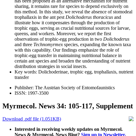
has been proposed as an alternative mechanism for nutrient
sharing, it remains rare for species to depend exclusively on
this method. In this study, we reveal the absence of stomodeal
trophallaxis in the ant pest
Dolichoderus thoracicus
and
illustrate how it compensates through the production of
trophic eggs, serving as crucial nutritional sources for larvae,
queens, and workers. Moreover, we report the first
observations of trophic-egg production in two
Dolichoderus
and three
Technomyrmex
species, expanding the known taxa
with this capability. Our findings emphasize the role of
trophic-egg transfer in maintaining nutritional balance in
certain ant species and broaden the understanding of nutrient
distribution strategies in social insects.
Key words:
Dolichoderinae, trophic egg, trophallaxis, nutrient
transfer
Publisher:
The Austrian Society of Entomofaunistics
ISSN:
1997-3500
Myrmecol. News 34: 105-117, Supplement
Download .pdf file (1.051KB)
Interested in receiving weekly updates on Myrmecol.
News & Myrmecol. News Blog?
Sign up to Newsletter.