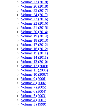
Volume 27 (2018)
Volume 26 (2018)
Volume 25 (2017)
Volume 24 (2017)
Volume 23 (2016)
Volume 22 (2016)
Volume 21 (2015)
Volume 20 (2014)
Volume 19 (2014)
Volume 18 (2013)
Volume 17 (2012)
Volume 16 (2012)
Volume 15 (2011)
Volume 14 (2011)
Volume 13 (2010)
Volume 12 (2009)
Volume 11 (2008)
Volume 10 (2007)
Volume 9 (2006)
Volume 8 (2006)
Volume 7 (2005)
Volume 6 (2004)
Volume 5 (2003)
Volume 4 (2001)
Volume 3 (1999)