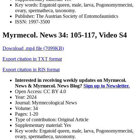
Key words:
Ergatoid queen, male, larva, Pogonomyrmecini,
ovary, spermatheca, taxonomy.
Publisher:
The Austrian Society of Entomofaunistics
ISSN:
1997-3500
Myrmecol. News 34: 105-117, Video S4
Download .mp4 file (7099KB)
Export citation in TXT format
Export citation in RIS format
Interested in receiving weekly updates on Myrmecol.
News & Myrmecol. News Blog?
Sign up to Newsletter.
Open Access:
CC BY 4.0
Year:
2024
Journal:
Myrmecological News
Volume:
34
Pages:
1-20
Type of contribution:
Original Article
Supplementary material:
Yes
Key words:
Ergatoid queen, male, larva, Pogonomyrmecini,
ovary, spermatheca, taxonomy.