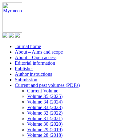
Journal home
About – Aims and scope
About – Open access
Editorial information
Publisher
Author instructions
Submission
Current and past volumes (PDFs)
Current Volume
Volume 35 (2025)
Volume 34 (2024)
Volume 33 (2023)
Volume 32 (2022)
Volume 31 (2021)
Volume 30 (2020)
Volume 29 (2019)
Volume 28 (2018)