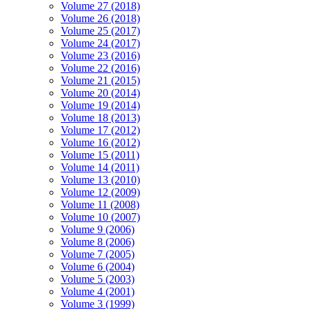
Volume 27 (2018)
Volume 26 (2018)
Volume 25 (2017)
Volume 24 (2017)
Volume 23 (2016)
Volume 22 (2016)
Volume 21 (2015)
Volume 20 (2014)
Volume 19 (2014)
Volume 18 (2013)
Volume 17 (2012)
Volume 16 (2012)
Volume 15 (2011)
Volume 14 (2011)
Volume 13 (2010)
Volume 12 (2009)
Volume 11 (2008)
Volume 10 (2007)
Volume 9 (2006)
Volume 8 (2006)
Volume 7 (2005)
Volume 6 (2004)
Volume 5 (2003)
Volume 4 (2001)
Volume 3 (1999)