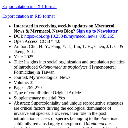
Export citation in TXT format
Export citation in RIS format
Interested in receiving weekly updates on Myrmecol.
News & Myrmecol. News Blog?
Sign up to Newsletter.
DOI:
https://doi.org/10.25849/myrmecol.news_035:265
Open Access:
CC BY 4.0
Author:
Chu, H.-Y., Fang, Y.-T., Lin, T.-H., Chen, J.T.-C. &
Tseng, S.-P.
Year:
2025
Title:
Insights into social organization and population genetics
of introduced
Odontomachus troglodytes
(Hymenoptera:
Formicidae) in Taiwan
Journal:
Myrmecological News
Volume:
35
Pages:
265-279
Type of contribution:
Original Article
Supplementary material:
Yes
Abstract:
Supercoloniality and unique reproductive strategies
are critical factors driving the ecological dominance of
invasive ant species. However, their role in the post-
introduction success of species belonging to the Ponerinae
subfamily remains largely unexplored.
Odontomachus