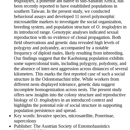
troglodytes
, a ponerine ant native to sub-Saharan Africa, has
been recently reported to have established populations in
southern Taiwan. In the present study, we conducted
behavioral assays and developed 11 novel polymorphic
microsatellite markers to investigate the social organization,
breeding system, and population structure of
O. troglodytes
in
its introduced range. Genotypic analyses indicated sexual
reproduction with no evidence of clonal propagation. Both
field observations and genetic data revealed high levels of
polygyny and polyandry, accompanied by a notable
frequency of diploid males, likely resulting from inbreeding.
Our findings suggest that the Kaohsiung population exhibits
some supercolonial traits, including polygyny, polydomy, and
the absence of inter-nest aggression across distances of several
kilometers. This marks the first reported case of such a social
structure in the Odontomachini tribe. While workers from
different nests displayed tolerance, genetic data suggest
incomplete homogenization across nests. The present study
offers new insights into the colony structure and reproductive
biology of
O. troglodytes
in an introduced context and
highlights the potential role of social structure in supporting
population persistence and spread.
Key words:
Invasive species, microsatellite, Ponerinae,
supercolony
Publisher:
The Austrian Society of Entomofaunistics