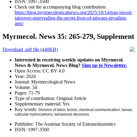
ISSN:
1997-3500
Check out the accompanying blog contribution:
https://blog.myrmecologicalnews.org/2025/10/14/trap-jawed-
takeover-unrevealing-the-secret-lives-of-taiwans-invading-
ants/
Myrmecol. News 35: 265-279, Supplement
Download .pdf file (440KB)
Interested in receiving weekly updates on Myrmecol.
News & Myrmecol. News Blog?
Sign up to Newsletter.
Open Access:
CC BY 4.0
Year:
2024
Journal:
Myrmecological News
Volume:
34
Pages:
71-79
Type of contribution:
Original Article
Supplementary material:
Yes
Key words:
Division of labor, brood, chemical communication, larvae,
cuticular hydrocarbons, behavioral decisions
Publisher:
The Austrian Society of Entomofaunistics
ISSN:
1997-3500