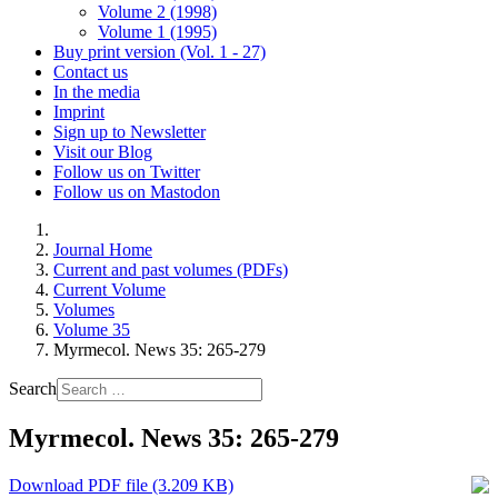
Volume 2 (1998)
Volume 1 (1995)
Buy print version (Vol. 1 - 27)
Contact us
In the media
Imprint
Sign up to Newsletter
Visit our Blog
Follow us on Twitter
Follow us on Mastodon
Journal Home
Current and past volumes (PDFs)
Current Volume
Volumes
Volume 35
Myrmecol. News 35: 265-279
Search
Myrmecol. News 35: 265-279
Download PDF file (3.209 KB)