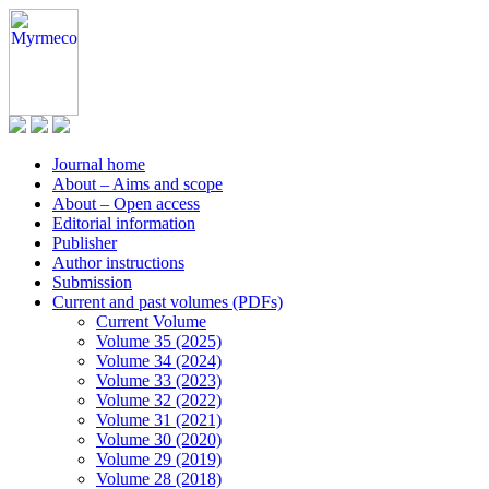
Journal home
About – Aims and scope
About – Open access
Editorial information
Publisher
Author instructions
Submission
Current and past volumes (PDFs)
Current Volume
Volume 35 (2025)
Volume 34 (2024)
Volume 33 (2023)
Volume 32 (2022)
Volume 31 (2021)
Volume 30 (2020)
Volume 29 (2019)
Volume 28 (2018)