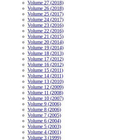
Volume 27 (2018)
Volume 26 (2018)
Volume 25 (2017)
Volume 24 (2017)
Volume 23 (2016)
Volume 22 (2016)
Volume 21 (2015)
Volume 20 (2014)
Volume 19 (2014)
Volume 18 (2013)
Volume 17 (2012)
Volume 16 (2012)
Volume 15 (2011)
Volume 14 (2011)
Volume 13 (2010)
Volume 12 (2009)
Volume 11 (2008)
Volume 10 (2007)
Volume 9 (2006)
Volume 8 (2006)
Volume 7 (2005)
Volume 6 (2004)
Volume 5 (2003)
Volume 4 (2001)
Volume 3 (1999)