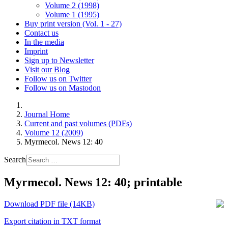
Volume 2 (1998)
Volume 1 (1995)
Buy print version (Vol. 1 - 27)
Contact us
In the media
Imprint
Sign up to Newsletter
Visit our Blog
Follow us on Twitter
Follow us on Mastodon
Journal Home
Current and past volumes (PDFs)
Volume 12 (2009)
Myrmecol. News 12: 40
Search
Myrmecol. News 12: 40; printable
Download PDF file (14KB)
Export citation in TXT format