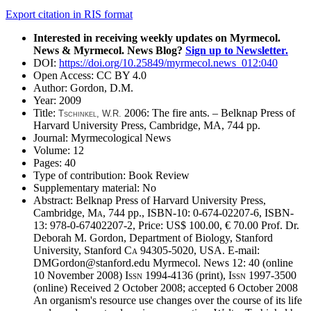
Export citation in RIS format
Interested in receiving weekly updates on Myrmecol.
News & Myrmecol. News Blog?
Sign up to Newsletter.
DOI:
https://doi.org/10.25849/myrmecol.news_012:040
Open Access:
CC BY 4.0
Author:
Gordon, D.M.
Year:
2009
Title:
2006: The fire ants. – Belknap Press of
T
schinkel
,
W.R.
Harvard University Press, Cambridge, MA, 744 pp.
Journal:
Myrmecological News
Volume:
12
Pages:
40
Type of contribution:
Book Review
Supplementary material:
No
Abstract:
Belknap Press of Harvard University Press,
Cambridge,
Ma
, 744 pp., ISBN-10: 0-674-02207-6, ISBN-
13: 978-0-67402207-2, Price: US$ 100.00, € 70.00 Prof. Dr.
Deborah M. Gordon, Department of Biology, Stanford
University, Stanford
Ca
94305-5020, USA. E-mail:
DMGordon@stanford.edu Myrmecol. News 12: 40 (online
10 November 2008)
Issn
1994-4136 (print),
Issn
1997-3500
(online) Received 2 October 2008; accepted 6 October 2008
An organism's resource use changes over the course of its life