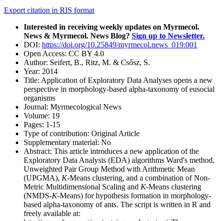
Export citation in RIS format
Interested in receiving weekly updates on Myrmecol.
News & Myrmecol. News Blog?
Sign up to Newsletter.
DOI:
https://doi.org/10.25849/myrmecol.news_019:001
Open Access:
CC BY 4.0
Author:
Seifert, B., Ritz, M. & Csősz, S.
Year:
2014
Title:
Application of Exploratory Data Analyses opens a new
perspective in morphology-based alpha-taxonomy of eusocial
organisms
Journal:
Myrmecological News
Volume:
19
Pages:
1-15
Type of contribution:
Original Article
Supplementary material:
No
Abstract:
This article introduces a new application of the
Exploratory Data Analysis (EDA) algorithms Ward's method,
Unweighted Pair Group Method with Arithmetic Mean
(UPGMA),
K
-Means clustering, and a combination of Non-
Metric Multidimensional Scaling and
K
-Means clustering
(NMDS-
K
-Means) for hypothesis formation in morphology-
based alpha-taxonomy of ants. The script is written in
R
and
freely available at: