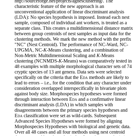
http://sourceforge.net/projects/agnesclustering/. The
characteristic feature of the new approach is an
unconventional application of linear discriminant analysis
(LDA): No species hypothesis is imposed. Instead each nest
sample, composed of individual ant workers, is treated as a
separate class. This creates a multidimensional distance matrix
between group centroids of nest samples as input data for the
clustering methods. We mark the new method with the prefix
"NC" (Nest Centroid). The performance of NC-Ward, NC-
UPGMA, NC-
K
-Means clustering, and a combination of
Non-Metric Multidimensional Scaling and
K
-Means
clustering (NCNMDS-
K
-Means) was comparatively tested in
48 examples with multiple morphological character sets of 74
cryptic species of 13 ant genera. Data sets were selected
specifically on the criteria that the
Eda
methods are likely to
lead to errors – i.e., for the condition that any character under
consideration overlapped interspecifically in bivariate plots
against body size. Morphospecies hypotheses were formed
through interaction between
Eda
and a confirmative linear
discriminant analysis (LDA) in which samples with
disagreements between the primary species hypotheses and
Eda
classification were set as wild-cards. Subsequent
Advanced Species Hypotheses were formed by aligning
Morphospecies Hypotheses with biological and genetic data.
Over all 48 cases and all four methods using nest centroid