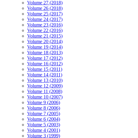
Volume 27 (2018)
Volume 26 (2018)
Volume 25 (2017)
Volume 24 (2017)
Volume 23 (2016)
Volume 22 (2016)
Volume 21 (2015)
Volume 20 (2014)
Volume 19 (2014)
Volume 18 (2013)
Volume 17 (2012)
Volume 16 (2012)
Volume 15 (2011)
Volume 14 (2011)
Volume 13 (2010)
Volume 12 (2009)
Volume 11 (2008)
Volume 10 (2007)
Volume 9 (2006)
Volume 8 (2006)
Volume 7 (2005)
Volume 6 (2004)
Volume 5 (2003)
Volume 4 (2001)
Volume 3 (1999)