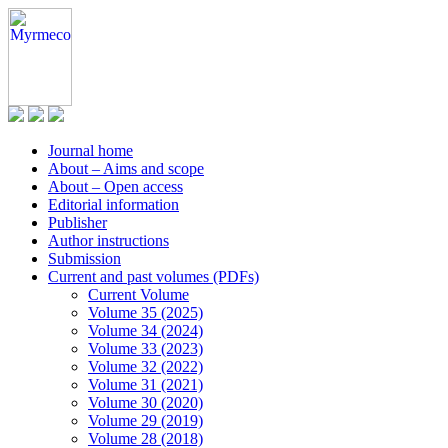
Journal home
About – Aims and scope
About – Open access
Editorial information
Publisher
Author instructions
Submission
Current and past volumes (PDFs)
Current Volume
Volume 35 (2025)
Volume 34 (2024)
Volume 33 (2023)
Volume 32 (2022)
Volume 31 (2021)
Volume 30 (2020)
Volume 29 (2019)
Volume 28 (2018)