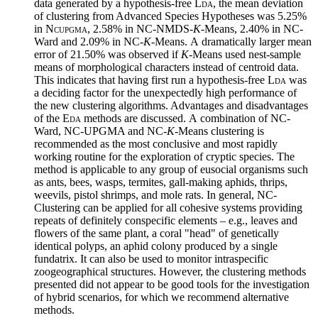
data generated by a hypothesis-free
Lda
, the mean deviation
of clustering from Advanced Species Hypotheses was 5.25%
in
Ncupgma
, 2.58% in NC-NMDS-
K
-Means, 2.40% in NC-
Ward and 2.09% in NC-
K
-Means.
A
dramatically larger mean
error of 21.50% was observed if
K
-Means used nest-sample
means of morphological characters instead of centroid data.
This indicates that having first run a hypothesis-free
Lda
was
a deciding factor for the unexpectedly high performance of
the new clustering algorithms. Advantages and disadvantages
of the
Eda
methods are discussed.
A
combination of NC-
Ward, NC-UPGMA and NC-
K
-Means clustering is
recommended as the most conclusive and most rapidly
working routine for the exploration of cryptic species. The
method is applicable to any group of eusocial organisms such
as ants, bees, wasps, termites, gall-making aphids, thrips,
weevils, pistol shrimps, and mole rats. In general, NC-
Clustering can be applied for all cohesive systems providing
repeats of definitely conspecific elements – e.g., leaves and
flowers of the same plant, a coral "head" of genetically
identical polyps, an aphid colony produced by a single
fundatrix. It can also be used to monitor intraspecific
zoogeographical structures. However, the clustering methods
presented did not appear to be good tools for the investigation
of hybrid scenarios, for which we recommend alternative
methods.