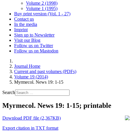
Volume 2 (1998)
Volume 1 (1995)
Buy print version (Vol. 1 - 27)
Contact us
In the media
Imprint
Sign up to Newsletter
Visit our Blog
Follow us on Twitter
Follow us on Mastodon
Journal Home
Current and past volumes (PDFs)
Volume 19 (2014)
Myrmecol. News 19: 1-15
Search
Myrmecol. News 19: 1-15; printable
Download PDF file (2,367KB)
Export citation in TXT format