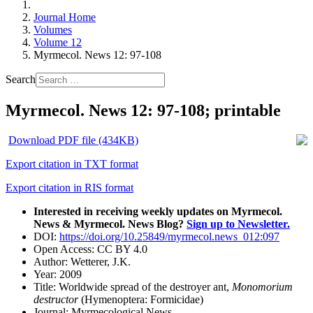
Journal Home
Volumes
Volume 12
Myrmecol. News 12: 97-108
Search
Myrmecol. News 12: 97-108; printable
Download PDF file (434KB)
Export citation in TXT format
Export citation in RIS format
Interested in receiving weekly updates on Myrmecol.
News & Myrmecol. News Blog?
Sign up to Newsletter.
DOI:
https://doi.org/10.25849/myrmecol.news_012:097
Open Access:
CC BY 4.0
Author:
Wetterer, J.K.
Year:
2009
Title:
Worldwide spread of the destroyer ant,
Monomorium
destructor
(Hymenoptera: Formicidae)
Journal:
Myrmecological News